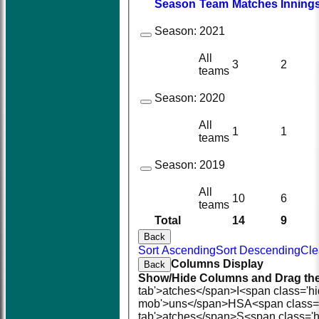
Season
Team
M
atches
I
nning
Season:
2021
All
3
2
teams
Season:
2020
All
1
1
teams
Season:
2019
All
10
6
teams
Total
14
9
Back
Sort Ascending
Sort Descending
Cle
Columns Display
Back
Show/Hide Columns and Drag the
tab'>atches</span>
I<span class='h
mob'>uns</span>
HS
A<span class=
tab'>atches</span>
S<span class='h