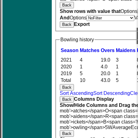
Back
Show rows with value that
Options
And
Options
V
Export
Back
Bowling history
Season
M
atches
O
vers
M
aidens
2021
4
19.0
3
2020
1
4.0
1
2019
5
20.0
1
Total
10
43.0
5
Back
Sort Ascending
Sort Descending
Cle
Columns Display
Back
Show/Hide Columns and Drag the
mob'>atches</span>
O<span class=
mob'>aidens</span>
R<span class=
mob'>ickets</span>
B<span class='
mob'>owling</span>
5W
Average
Ec
Back