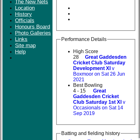
The New Nets
Location
History
Officials
Honours Board
Photo Galleries
Links
Performance Details
Site map
Help
High Score
28
Great Gaddesden
Cricket Club Saturday
Development XI
v
Boxmoor on Sat 26 Jun
2021
Best Bowling
4 - 15
Great
Gaddesden Cricket
Club Saturday 1st XI
v
Occasionals on Sat 14
Sep 2019
Batting and fielding history