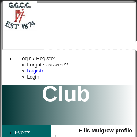
Great
Gaddesd
Login / Register
Cricket
Forgot password?
Register
Login
Club
Ellis Mulgrew profile
Events