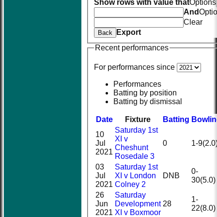
Show rows with value that
Options
And
Opti
Clear
Export
Back
Recent performances
For performances since
Performances
Batting by position
Batting by dismissal
Date
Fixture
Batting
Bowli
Saturday 1st
10
XI v
Jul
0
1-9(2.0
Cheshunt
2021
Rosedale 3
03
Saturday 1st
0-
Jul
XI v London
DNB
30(5.0)
2021
Colney 2
26
Saturday
1-
Jun
Development
28
22(8.0)
2021
XI v Boxmoor