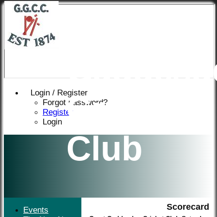
Great
Gaddesd
Login / Register
Cricket
Forgot password?
Register
Login
Club
Scorecard
Events