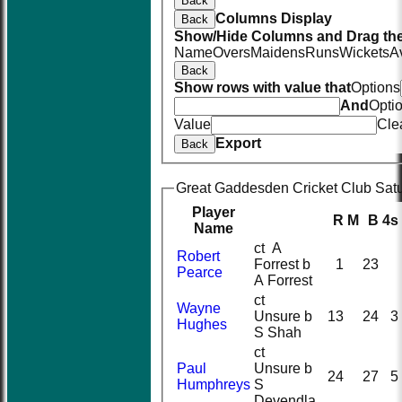
Back
Columns Display
Back
Show/Hide Columns and Drag the
Name
Overs
Maidens
Runs
Wickets
A
Back
Show rows with value that
Options
And
Opti
Value
Cle
Export
Back
Great Gaddesden Cricket Club Satur
Player
R
M
B
4s
Name
ct A
Robert
Forrest b
1
23
Pearce
A Forrest
ct
Wayne
Unsure b
13
24
3
Hughes
S Shah
ct
Paul
Unsure b
24
27
5
Humphreys
S
Devendla