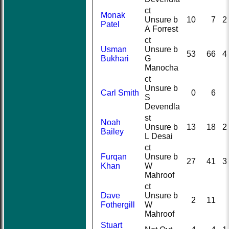
ct
Monak
Unsure b
10
7
2
Patel
A Forrest
ct
Usman
Unsure b
53
66
4
Bukhari
G
Manocha
ct
Unsure b
Carl Smith
0
6
S
Devendla
st
Noah
Unsure b
13
18
2
Bailey
L Desai
ct
Furqan
Unsure b
27
41
3
Khan
W
Mahroof
ct
Dave
Unsure b
2
11
Fothergill
W
Mahroof
Stuart