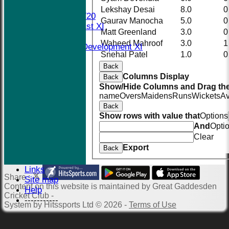
AVERAGES
Lekshay Desai
8.0
0
Midweek T20
Gaurav Manocha
5.0
0
Saturday 1st XI
Matt Greenland
3.0
0
Social XI
Waheed Mahroof
3.0
1
Saturday Development XI
Snehal Patel
1.0
0
Sunday XI
Back
STATS
Columns Display
AVAILABILITY
Back
Show/Hide Columns and Drag the
CONTACT
name
Overs
Maidens
Runs
Wickets
A
Events
Back
The New Nets
Show rows with value that
Options
Location
And
Opti
History
Clear
Officials
Export
Back
Honours Board
Photo Galleries
Links
Share :
Site map
Content
on this website is maintained by
Great Gaddesden
Help
Cricket Club -
-----------
System by Hitssports Ltd © 2026 -
Terms of Use