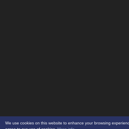
We use cookies on this website to enhance your browsing experience. 