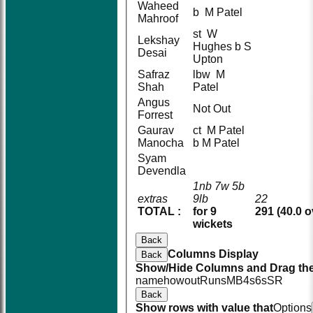
Waheed
b M Patel
Mahroof
st W
Lekshay
Hughes b S
Desai
Upton
Safraz
lbw M
Shah
Patel
Angus
Not Out
Forrest
Gaurav
ct M Patel
Manocha
b M Patel
Syam
Devendla
1nb 7w 5b
extras
9lb
22
TOTAL :
for 9
291 (40.0 o
wickets
Back
Columns Display
Back
Show/Hide Columns and Drag the
name
howout
Runs
M
B
4s
6s
SR
Back
Show rows with value that
Options