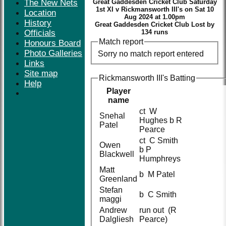
The New Nets
Great Gaddesden Cricket Club Saturday
1st XI v Rickmansworth III's on Sat 10
Location
Aug 2024 at 1.00pm
History
Great Gaddesden Cricket Club Lost by
Officials
134 runs
Match report
Honours Board
Photo Galleries
Sorry no match report entered
Links
Site map
Rickmansworth III's Batting
Help
Player
name
ct W
Snehal
Hughes b R
Patel
Pearce
ct C Smith
Owen
b P
Blackwell
Humphreys
Matt
b M Patel
Greenland
Stefan
b C Smith
maggi
Andrew
run out (R
Dalgliesh
Pearce)