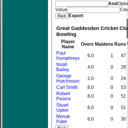
And
Opti
Value
Cle
Export
Back
Great Gaddesden Cricket Clu
Bowling
Player
Overs
Maidens
Runs
Name
Paul
6.0
1
47
Humphreys
Noah
4.0
0
28
Bailey
George
2.0
0
24
Hutchinson
Carl Smith
8.0
0
53
Robert
8.0
0
51
Pearce
Stuart
6.0
0
51
Upton
Monak
6.0
0
30
Patel