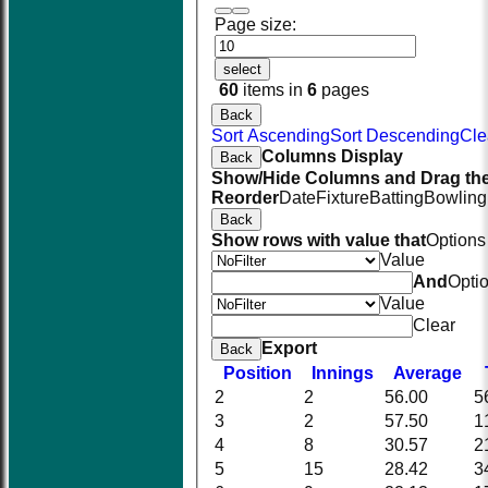
Page size:
select
60
items in
6
pages
Back
Sort Ascending
Sort Descending
Cle
Columns Display
Back
Show/Hide Columns and Drag the
Reorder
Date
Fixture
Batting
Bowling
Back
Show rows with value that
Options
Value
And
Opti
Value
Clear
Export
Back
Position
Innings
Average
2
2
56.00
5
3
2
57.50
1
4
8
30.57
2
5
15
28.42
3