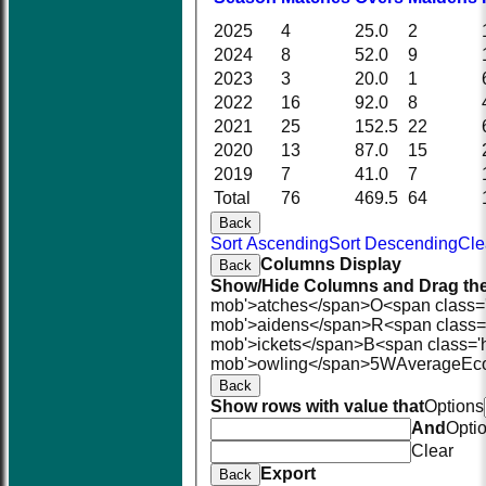
2025
4
25.0
2
2024
8
52.0
9
2023
3
20.0
1
2022
16
92.0
8
2021
25
152.5
22
2020
13
87.0
15
2019
7
41.0
7
Total
76
469.5
64
Back
Sort Ascending
Sort Descending
Cle
Columns Display
Back
Show/Hide Columns and Drag the
mob'>atches</span>
O<span class=
mob'>aidens</span>
R<span class=
mob'>ickets</span>
B<span class='
mob'>owling</span>
5W
Average
Ec
Back
Show rows with value that
Options
And
Opti
Clear
Export
Back