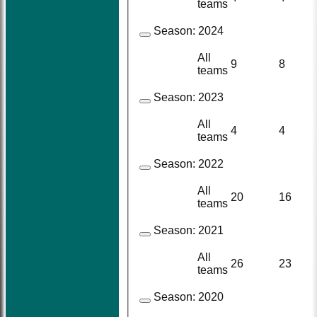
teams
Season:
2024
All
9
8
teams
Season:
2023
All
4
4
teams
Season:
2022
All
20
16
teams
Season:
2021
All
26
23
teams
Season:
2020