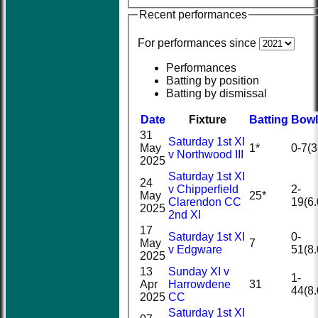
Recent performances
For performances since
Performances
Batting by position
Batting by dismissal
Date
Fixture
Batting
Bowl
31
Saturday 1st XI
May
1*
0-7(3
v Northwood III
2025
Saturday 1st XI
24
v Chipperfield
2-
May
25*
Clarendon CC
19(6.
2025
2nd XI
17
Saturday 1st XI
0-
May
7
v Edgware
51(8.
2025
13
Sunday XI v
1-
Apr
Harrowdene
31
44(8.
2025
CC
Saturday 1st XI