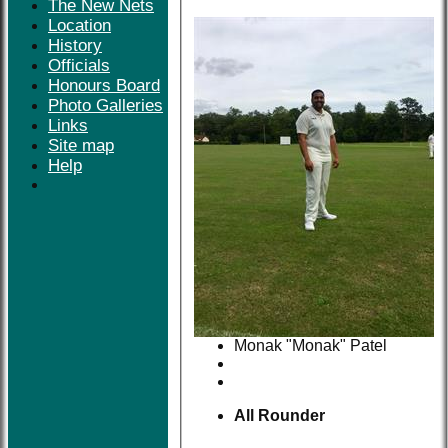
The New Nets
Location
History
Officials
Honours Board
Photo Galleries
Links
Site map
Help
Monak "Monak" Patel
All Rounder