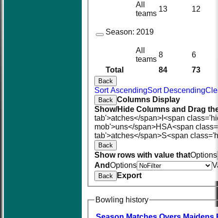
All
13
12
teams
Season:
2019
All
8
6
teams
Total
84
73
Back
Sort Ascending
Sort Descending
Cle
Columns Display
Back
Show/Hide Columns and Drag the
tab'>atches</span>
I<span class='h
mob'>uns</span>
HS
A<span class=
tab'>atches</span>
S<span class='h
Back
Show rows with value that
Options
And
Options
V
Export
Back
Bowling history
Season
M
atches
O
vers
M
aidens