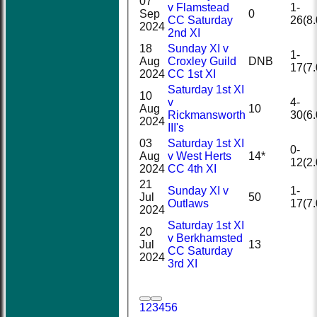
07
v Flamstead
1-
Sep
0
CC Saturday
26(8.
2024
2nd XI
18
Sunday XI v
1-
Aug
Croxley Guild
DNB
17(7.
2024
CC 1st XI
Saturday 1st XI
10
v
4-
Aug
10
Rickmansworth
30(6.
2024
III's
03
Saturday 1st XI
0-
Aug
v West Herts
14*
12(2.
2024
CC 4th XI
21
Sunday XI v
1-
Jul
50
Outlaws
17(7.
2024
Saturday 1st XI
20
v Berkhamsted
Jul
13
CC Saturday
2024
3rd XI
1
2
3
4
5
6