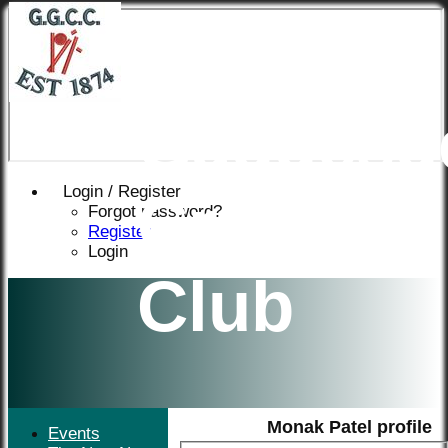
Great
Gaddesd
Login / Register
Cricket
Forgot password?
Register
Login
Club
Monak Patel profile
Events