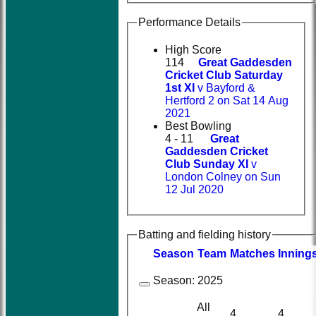
Performance Details
High Score
114
Great Gaddesden
Cricket Club Saturday
1st XI
v Bayford &
Hertford 2 on Sat 14 Aug
2021
Best Bowling
4 - 11
Great
Gaddesden Cricket
Club Sunday XI
v
London Colney on Sun
12 Jul 2020
Batting and fielding history
Season
Team
M
atches
I
nning
Season:
2025
All
4
4