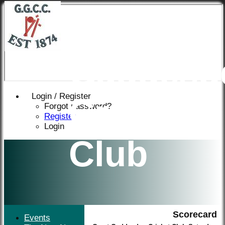
Great
Gaddesd
Login / Register
Cricket
Forgot password?
Register
Login
Club
Scorecard
Events