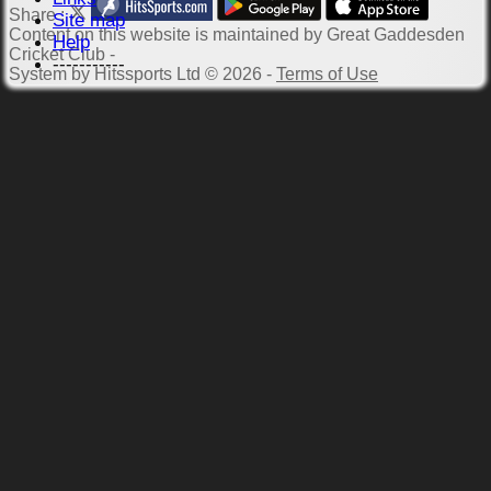
Share :
Site map
Content
on this website is maintained by
Great Gaddesden
Help
Cricket Club -
-----------
System by Hitssports Ltd © 2026 -
Terms of Use