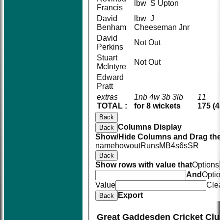
lbw S Upton
Francis
David
lbw J
Benham
Cheeseman Jnr
David
Not Out
Perkins
Stuart
Not Out
McIntyre
Edward
Pratt
extras
1nb 4w 3b 3lb
11
TOTAL :
for 8 wickets
175 (4
Back
Columns Display
Back
Show/Hide Columns and Drag the
name
howout
Runs
M
B
4s
6s
SR
Back
Show rows with value that
Options
And
Opti
Value
Cle
Export
Back
Great Gaddesden Cricket Clu