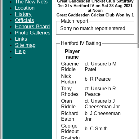
The New Nets
Great Gaddesden Cricket Club Saturday
1st XI v Hertford IV on Sat 28 Aug 2021
Location
at Noon
History
Great Gaddesden Cricket Club Won by 1
Officials
Match report
Honours Board
Sorry no match report entered
Photo Galleries
Links
Hertford IV Batting
Site map
Help
Player
name
Graeme
ct Unsure b M
Riddle
Patel
Nick
b R Pearce
Horton
Tony
ct Unsure b R
Rhodes
Pearce
Oran
ct Unsure b J
Riddle
Cheeseman Jnr
Richard
b J Cheeseman
Eaton
Jnr
George
b C Smith
Rideout
Rovindu