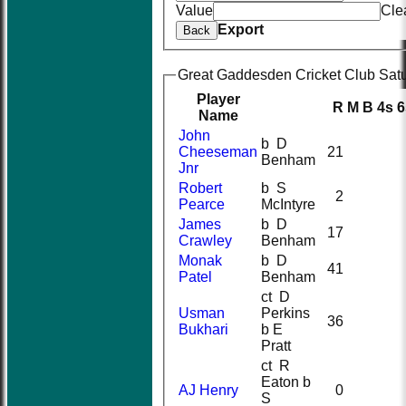
Value
Cle
Export
Back
Great Gaddesden Cricket Club Satur
Player
R
M
B
4s
6
Name
John
b D
Cheeseman
21
Benham
Jnr
Robert
b S
2
Pearce
McIntyre
James
b D
17
Crawley
Benham
Monak
b D
41
Patel
Benham
ct D
Usman
Perkins
36
Bukhari
b E
Pratt
ct R
Eaton b
AJ Henry
0
S