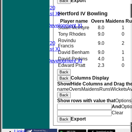
Export
Back
TEAMS
Midweek T20
Hertford IV Bowling
Saturday 1st XI
Social XI
Player name
Overs
Maidens
Ru
Saturday Development XI
Stuart McIntyre
8.0
1
Sunday XI
Tony Rhodes
9.0
0
AVERAGES
Rovindu
Midweek T20
9.0
2
Francis
Saturday 1st XI
David Benham
9.0
1
Social XI
David Perkins
4.0
1
Saturday Development XI
Edward Pratt
2.3
0
Sunday XI
Back
STATS
Columns Display
AVAILABILITY
Back
Show/Hide Columns and Drag the
CONTACT
name
Overs
Maidens
Runs
Wickets
A
Events
Back
The New Nets
Show rows with value that
Options
Location
And
Opti
History
Clear
Officials
Export
Back
Honours Board
Photo Galleries
Links