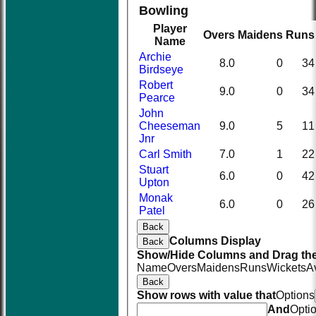
Bowling
Player
Overs
Maidens
Runs
Name
Archie
8.0
0
34
Birdseye
Robert
9.0
0
34
Pearce
John
Cheeseman
9.0
5
11
Jnr
Carl Smith
7.0
1
22
Stuart
6.0
0
42
Upton
Monak
6.0
0
26
Patel
Back
Columns Display
Back
Show/Hide Columns and Drag the
Name
Overs
Maidens
Runs
Wickets
A
Back
Show rows with value that
Options
And
Opti